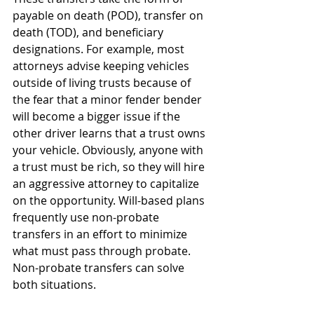
payable on death (POD), transfer on 
death (TOD), and beneficiary 
designations. For example, most 
attorneys advise keeping vehicles 
outside of living trusts because of 
the fear that a minor fender bender 
will become a bigger issue if the 
other driver learns that a trust owns 
your vehicle. Obviously, anyone with 
a trust must be rich, so they will hire 
an aggressive attorney to capitalize 
on the opportunity. Will-based plans 
frequently use non-probate 
transfers in an effort to minimize 
what must pass through probate. 
Non-probate transfers can solve 
both situations. 