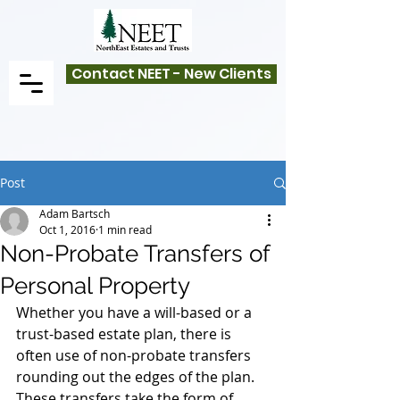
Contact NEET - New Clients
Post
Adam Bartsch
Oct 1, 2016
1 min read
Non-Probate Transfers of
Personal Property
Whether you have a will-based or a 
trust-based estate plan, there is 
often use of non-probate transfers 
rounding out the edges of the plan. 
These transfers take the form of 