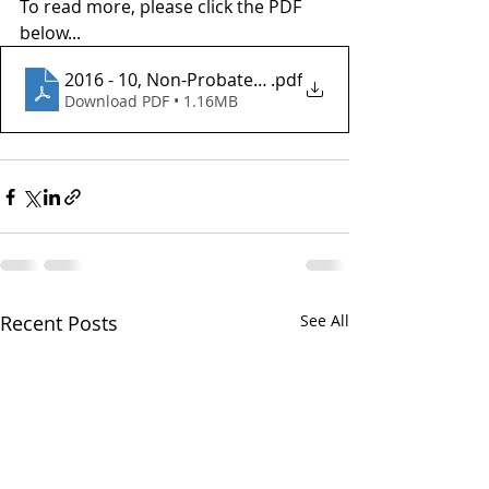
To read more, please click the PDF 
below...
2016 - 10, Non-Probate Transfers
.pdf
Download PDF • 1.16MB
Recent Posts
See All