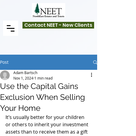
Contact NEET - New Clients
Post
Adam Bartsch
Nov 1, 2024
1 min read
Use the Capital Gains
Exclusion When Selling
Your Home
It’s usually better for your children 
or others to inherit your investment 
assets than to receive them as a gift 