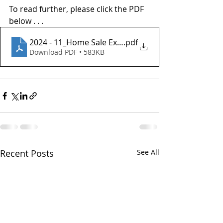
To read further, please click the PDF 
below . . .
2024 - 11_Home Sale Exclusion of Gain
.pdf
Download PDF • 583KB
Recent Posts
See All