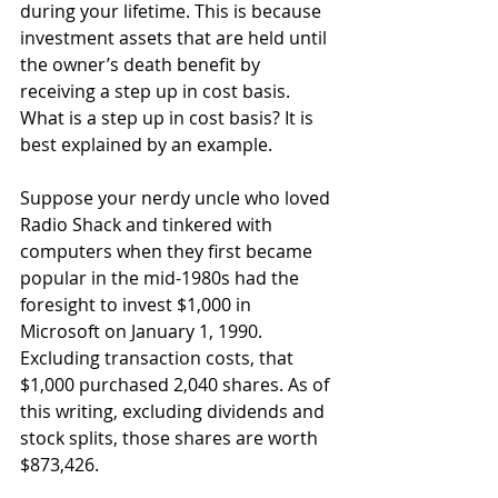
during your lifetime. This is because 
investment assets that are held until 
the owner’s death benefit by 
receiving a step up in cost basis. 
What is a step up in cost basis? It is 
best explained by an example.
Suppose your nerdy uncle who loved 
Radio Shack and tinkered with 
computers when they first became 
popular in the mid-1980s had the 
foresight to invest $1,000 in 
Microsoft on January 1, 1990. 
Excluding transaction costs, that 
$1,000 purchased 2,040 shares. As of 
this writing, excluding dividends and 
stock splits, those shares are worth 
$873,426.